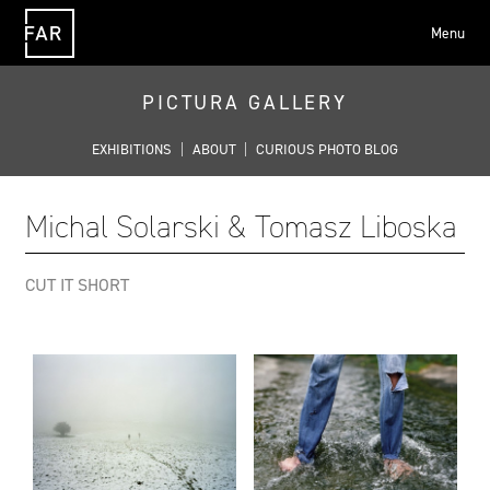
Menu
FAR
PICTURA GALLERY
EXHIBITIONS
|
ABOUT
|
CURIOUS PHOTO BLOG
Michal Solarski & Tomasz Liboska
CUT IT SHORT