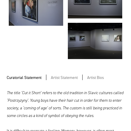
Curatorial Statement
Artist Statement
Artist Bios
The title ‘Cut it Short’ refers to the old tradition in Slavic cultures called
‘Postrzyzyny’. Young boys have their hair cut in order for them to enter
society, a ‘coming of age’ of sorts. The custom is still being practiced in
some circles as a kind of symbol of obeying the rules.
It is difficult to recreate a feeling. Memory, however, is often most