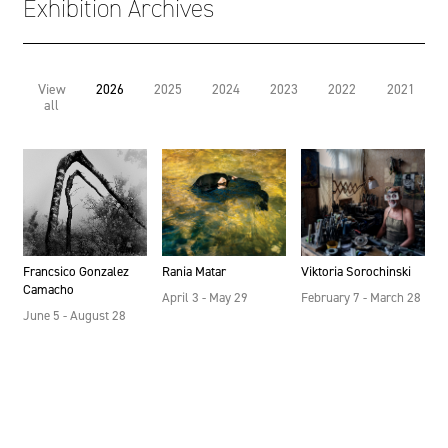
Exhibition Archives
View
2026
2025
2024
2023
2022
2021
all
Francsico Gonzalez
Rania Matar
Viktoria Sorochinski
Camacho
April 3 - May 29
February 7 - March 28
June 5 - August 28