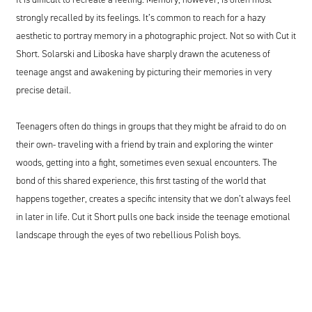
strongly recalled by its feelings. It’s common to reach for a hazy
aesthetic to portray memory in a photographic project. Not so with Cut it
Short. Solarski and Liboska have sharply drawn the acuteness of
teenage angst and awakening by picturing their memories in very
precise detail.
Teenagers often do things in groups that they might be afraid to do on
their own- traveling with a friend by train and exploring the winter
woods, getting into a fight, sometimes even sexual encounters. The
bond of this shared experience, this first tasting of the world that
happens together, creates a specific intensity that we don’t always feel
in later in life. Cut it Short pulls one back inside the teenage emotional
landscape through the eyes of two rebellious Polish boys.