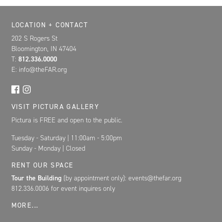
Location, Contact, and Hours for FAR
LOCATION + CONTACT
202 S Rogers St
Bloomington, IN 47404
T:
812.336.0000
E: info@theFAR.org
VISIT PICTURA GALLERY
Pictura is FREE and open to the public.
Tuesday - Saturday | 11:00am - 5:00pm
Sunday - Monday | Closed
RENT OUR SPACE
Tour the Building
(by appointment only): events@thefar.org
812.336.0006 for event inquires only
MORE...