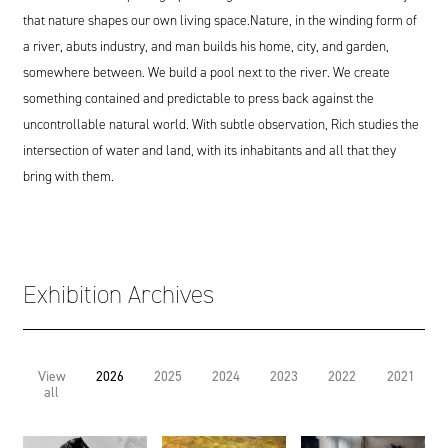
that nature shapes our own living space.Nature, in the winding form of
a river, abuts industry, and man builds his home, city, and garden,
somewhere between. We build a pool next to the river. We create
something contained and predictable to press back against the
uncontrollable natural world. With subtle observation, Rich studies the
intersection of water and land, with its inhabitants and all that they
bring with them.
Exhibition Archives
View
2026
2025
2024
2023
2022
2021
all