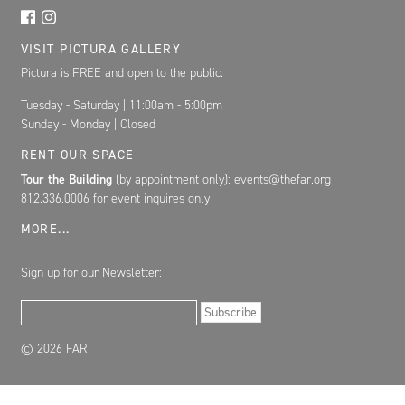
VISIT PICTURA GALLERY
Pictura is FREE and open to the public.
Tuesday - Saturday | 11:00am - 5:00pm
Sunday - Monday | Closed
RENT OUR SPACE
Tour the Building
(by appointment only): events@thefar.org
812.336.0006 for event inquires only
MORE...
Sign up for our Newsletter:
Email Address
Subscribe
© 2026 FAR