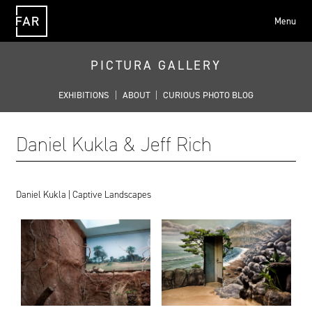
Menu
FAR
PICTURA GALLERY
EXHIBITIONS
|
ABOUT
|
CURIOUS PHOTO BLOG
Daniel Kukla & Jeff Rich
Daniel Kukla | Captive Landscapes