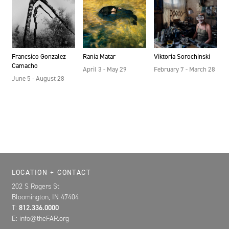
Francsico Gonzalez
Rania Matar
Viktoria Sorochinski
Camacho
April 3 - May 29
February 7 - March 28
June 5 - August 28
Location, Contact, and Hours for FAR
LOCATION + CONTACT
202 S Rogers St
Bloomington, IN 47404
T:
812.336.0000
E: info@theFAR.org