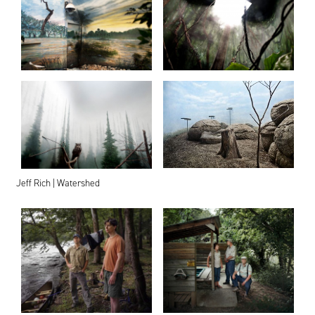
Jeff Rich | Watershed