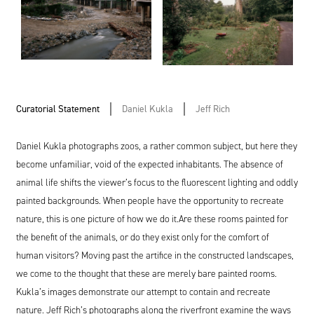
Curatorial Statement
Daniel Kukla
Jeff Rich
Daniel Kukla photographs zoos, a rather common subject, but here they
become unfamiliar, void of the expected inhabitants. The absence of
animal life shifts the viewer’s focus to the fluorescent lighting and oddly
painted backgrounds. When people have the opportunity to recreate
nature, this is one picture of how we do it.Are these rooms painted for
the benefit of the animals, or do they exist only for the comfort of
human visitors? Moving past the artifice in the constructed landscapes,
we come to the thought that these are merely bare painted rooms.
Kukla’s images demonstrate our attempt to contain and recreate
nature. Jeff Rich’s photographs along the riverfront examine the ways