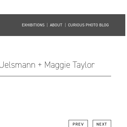
EXHIBITIONS
|
ABOUT
|
CURIOUS PHOTO BLOG
 Uelsmann + Maggie Taylor
k
l
Copy
PREV
NEXT