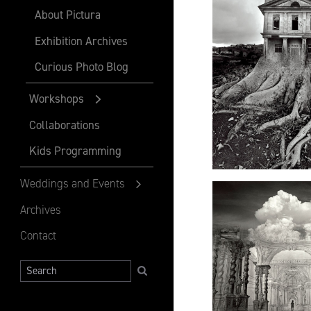
About Pictura
Exhibition Archives
Curious Photo Blog
Workshops
Collaborations
Kids Programming
Weddings and Events
Archives
Contact
Search