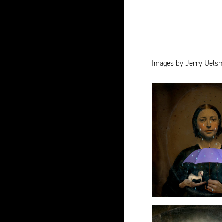
Images by Jerry Uels