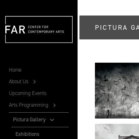
PICTURA G
FAR
Home
About Us
Upcoming Events
Arts Programming
Pictura Gallery
Exhibitions