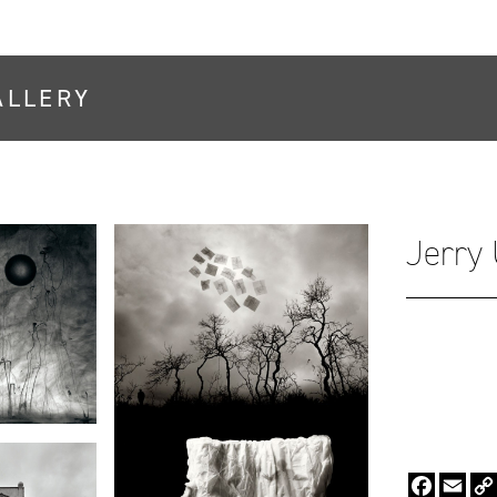
ALLERY
Jerry
Faceboo
Emai