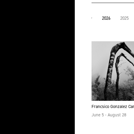
View
2026
2025
all
Francsico Gonzalez C
June 5 - August 28