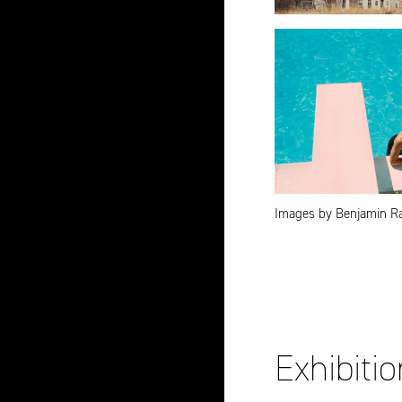
Images by Benjamin R
Exhibiti