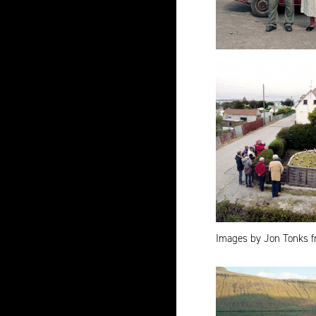
Images by Jon Tonks f