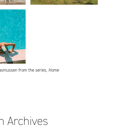
asmussen from the series,
Home
on Archives