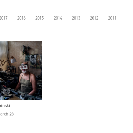
2017
2016
2015
2014
2013
2012
2011
hinski
March 28