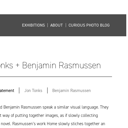
EXHIBITIONS
|
ABOUT
|
CURIOUS PHOTO BLOG
onks + Benjamin Rasmussen
tatement
Jon Tonks
Benjamin Rasmussen
d Benjamin Rasmussen speak a similar visual language. They
t way of putting together images, as if slowly collecting
a novel. Rasmussen’s work Home slowly stiches together an