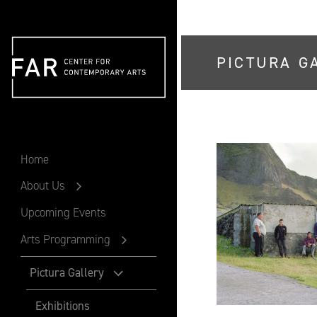
PICTURA G
FAR
Home
About Us
Upcoming Events
Arts Programming
Pictura Gallery
Exhibitions