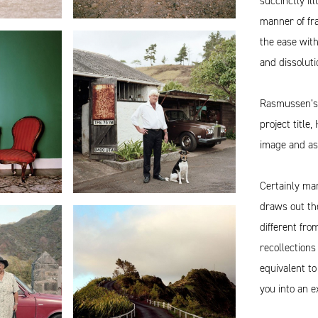
succinctly ill
manner of fra
the ease wit
and dissoluti
Rasmussen’s w
project title
image and as
Certainly ma
draws out the
different fr
recollections
equivalent to
you into an e