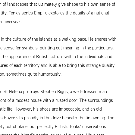
 of landscapes that ultimately give shape to his own sense of
tity. Tonk’s series Empire explores the details of a national
ied overseas.
 in the culture of the islands at a walking pace. He shares with
ive sense for symbols, pointing out meaning in the particulars.
 the appearance of British culture within the individuals and
tures of each territory and is able to bring this strange duality
tion, sometimes quite humorously.
m St Helena portrays Stephen Biggs, a well-dressed man
front of a modest house with a rusted door. The surroundings
tic life. However, his shoes are impeccable, and an old
s Royce sits proudly in the drive beneath the tin awning. The
ely out of place, but perfectly British. Tonks’ observations