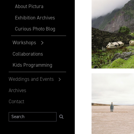
About Pictura
Exhibition Archives
Curious Photo Blog
Workshops
Collaborations
Kids Programming
Weddings and Events
Archives
Contact
Search