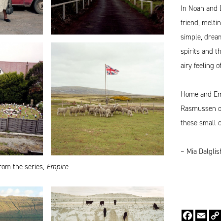
In Noah and 
friend, melti
simple, dream
spirits and t
airy feeling 
Home and Empi
Rasmussen off
these small 
– Mia Dalgli
rom the series,
Empire
Faceboo
Emai