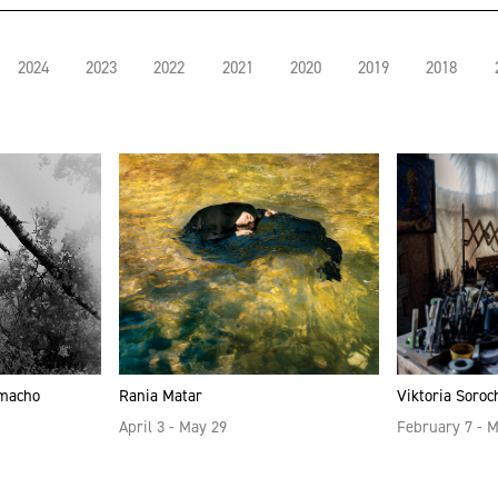
2024
2023
2022
2021
2020
2019
2018
amacho
Rania Matar
Viktoria Soroc
April 3 - May 29
February 7 - 