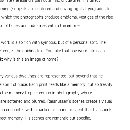
ustrate the island’s particular mix of cultures. His direct
ming (subjects are centered and gazing right at you) adds to
h which the photographs produce emblems, vestiges of the rise
on of hopes and industries within the empire.
ork is also rich with symbols, but of a personal sort. The
, Home, is the guiding text. You take that one word into each
k: why is this an image of home?
ny various dwellings are represented, but beyond that he
 spirit of place. Each print reads like a memory, but so freshly
om the memory trope common in photography where
 are softened and blurred. Rasmussen’s scenes create a visual
 an encounter with a particular sound or scent that transports
xact memory. His scenes are romantic but specific.