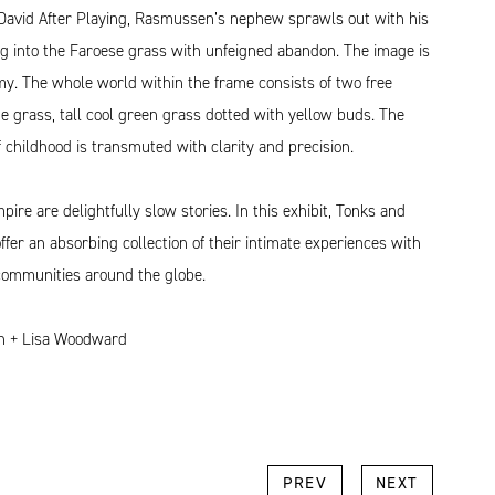
David After Playing, Rasmussen’s nephew sprawls out with his
ng into the Faroese grass with unfeigned abandon. The image is
y. The whole world within the frame consists of two free
he grass, tall cool green grass dotted with yellow buds. The
of childhood is transmuted with clarity and precision.
re are delightfully slow stories. In this exhibit, Tonks and
er an absorbing collection of their intimate experiences with
communities around the globe.
sh + Lisa Woodward
k
l
Copy
PREV
NEXT