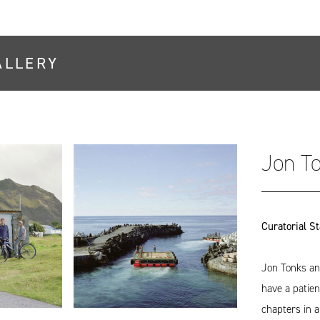
ALLERY
Jon T
Curatorial S
Jon Tonks an
have a patien
chapters in 