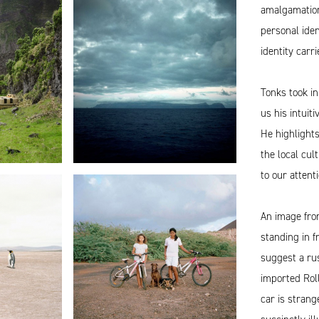
amalgamation
personal iden
identity carr
Tonks took in
us his intuit
He highlights
the local cul
to our atten
An image fro
standing in 
suggest a rus
imported Roll
car is strang