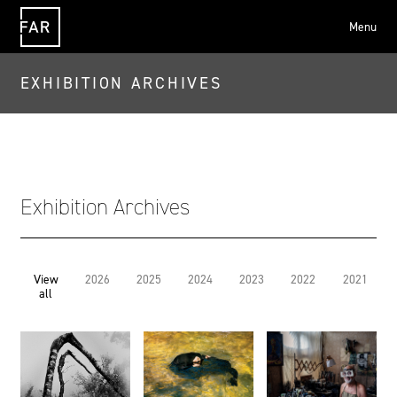
Menu
FAR
EXHIBITION ARCHIVES
Exhibition Archives
View
2026
2025
2024
2023
2022
2021
all