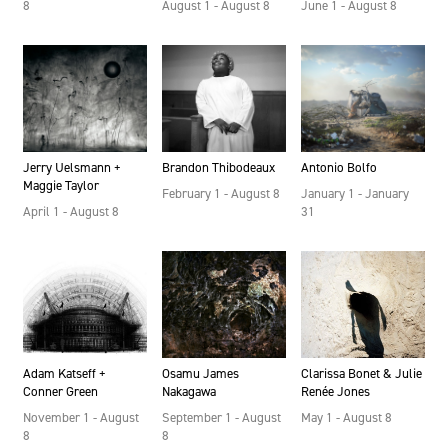
August 1 - August 8
June 1 - August 8
8
Brandon Thibodeaux
Jerry Uelsmann +
Antonio Bolfo
Maggie Taylor
February 1 - August 8
January 1 - January
April 1 - August 8
31
Adam Katseff +
Osamu James
Clarissa Bonet & Julie
Conner Green
Nakagawa
Renée Jones
November 1 - August
September 1 - August
May 1 - August 8
8
8