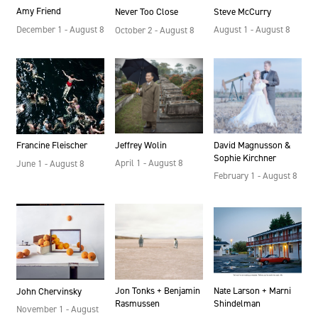
Amy Friend
Steve McCurry
Never Too Close
December 1 - August 8
August 1 - August 8
October 2 - August 8
Jeffrey Wolin
David Magnusson &
Francine Fleischer
Sophie Kirchner
April 1 - August 8
June 1 - August 8
February 1 - August 8
Jon Tonks + Benjamin
Nate Larson + Marni
John Chervinsky
Rasmussen
Shindelman
November 1 - August