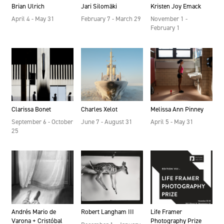
Brian Ulrich
Jari Silomäki
Kristen Joy Emack
April 4 - May 31
February 7 - March 29
November 1 -
February 1
Clarissa Bonet
Charles Xelot
Melissa Ann Pinney
September 6 - October
June 7 - August 31
April 5 - May 31
25
Andrés Mario de
Robert Langham III
Life Framer
Varona + Cristóbal
Photography Prize