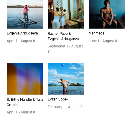
Evgenia Arbugaeva
Manmade
Rachel Papo &
Evgenia Arbugaeva
April 1 - August 8
June 1 - August 8
September 1 - August
8
Evzen Sobek
S. Billie Mandle & Tara
Cronin
February 1 - August 8
April 1 - August 8