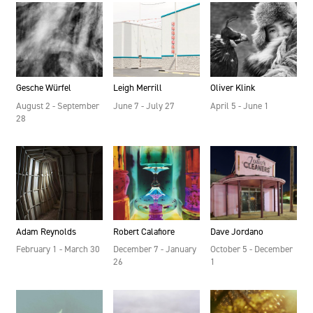
Gesche Würfel
Leigh Merrill
Oliver Klink
August 2 - September
June 7 - July 27
April 5 - June 1
28
Adam Reynolds
Robert Calafiore
Dave Jordano
February 1 - March 30
December 7 - January
October 5 - December
26
1