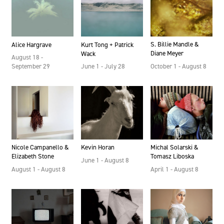
S. Billie Mandle &
Kurt Tong + Patrick
Alice Hargrave
Diane Meyer
Wack
August 18 -
October 1 - August 8
June 1 - July 28
September 29
Kevin Horan
Nicole Campanello &
Michal Solarski &
Elizabeth Stone
Tomasz Liboska
June 1 - August 8
August 1 - August 8
April 1 - August 8