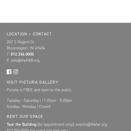
Location, Contact, and Hours for FAR
LOCATION + CONTACT
202 S Rogers St
Bloomington, IN 47404
T:
812.336.0000
E: info@theFAR.org
VISIT PICTURA GALLERY
Pictura is FREE and open to the public.
Tuesday - Saturday | 11:00am - 5:00pm
Sunday - Monday | Closed
RENT OUR SPACE
Tour the Building
(by appointment only): events@thefar.org
812.336.0006 for event inquires only