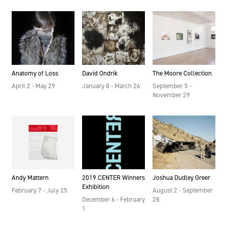
Anatomy of Loss
David Ondrik
The Moore Collection
April 2 - May 29
January 8 - March 26
September 5 -
November 29
2019 CENTER Winners
Andy Mattern
Joshua Dudley Greer
Exhibition
February 7 - July 25
August 2 - September
December 6 - February
28
1