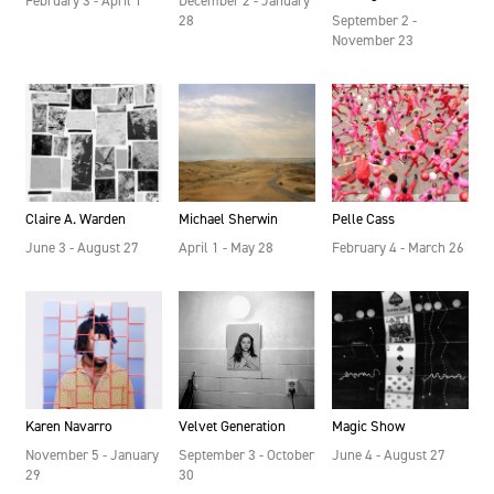
February 3 - April 1
December 2 - January
28
September 2 -
November 23
Claire A. Warden
Michael Sherwin
Pelle Cass
June 3 - August 27
April 1 - May 28
February 4 - March 26
Velvet Generation
Karen Navarro
Magic Show
September 3 - October
November 5 - January
June 4 - August 27
30
29