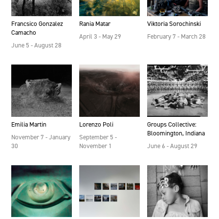
Francsico Gonzalez
Rania Matar
Viktoria Sorochinski
Camacho
April 3 - May 29
February 7 - March 28
June 5 - August 28
Emilia Martin
Lorenzo Poli
Groups Collective:
Bloomington, Indiana
November 7 - January
September 5 -
30
November 1
June 6 - August 29