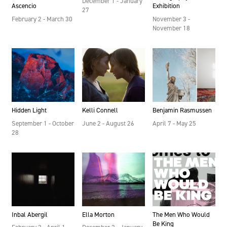
December 1 - January
Ascencio
Exhibition
27
February 2 - March 30
November 3 -
November 18
Hidden Light
Kelli Connell
Benjamin Rasmussen
September 1 - October
June 2 - August 26
April 7 - May 25
28
Inbal Abergil
Ella Morton
The Men Who Would
Be King