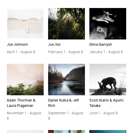
Dima Gavrysh
Jun Itoi
Joe Johnson
January 1 - August 8
February 1 - August 8
April 1 - August 8
Scott Alario & Ayumi
Daniel Kukla & Jeff
Adam Thorman &
Tanaka
Rich
Laura Plageman
June 1 - August 8
September 1 - August
November 1 - August
8
8