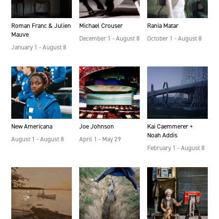
Rania Matar
Michael Crouser
Roman Franc & Julien
Mauve
October 1 - August 8
December 1 - August 8
January 1 - August 8
New Americana
Joe Johnson
Kai Caemmerer +
Noah Addis
August 1 - August 8
April 1 - May 29
February 1 - August 8