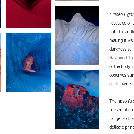
Hidden Ligh
reveal color 
light to land
making it visi
darkness to 
Raymond Tho
of the body,
observes surp
as its own ki
Thompson’s s
presentations
range, so tha
delicate prin