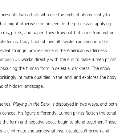
t
presents two artists who use the tools of photography to
that might otherwise be unseen. In the process of applying
forms, pixels, and paper, they draw out brilliance from within,
ble for us.
Cody Cobb
shines ultraviolet radiation into the
reveal strange luminescence in the American wilderness.
mpson Jr.
works directly with the sun to make lumen prints
 obscuring the human form in celestial darkness. The show
risingly intimate qualities in the land, and explores the body
nd of hidden landscape.
eries,
Playing In the Dark
, is displayed in two ways, and both
 conceal his figure differently. Lumen prints flatten the tonal
t the form and negative space begin to blend together. These
ts are intimate and somewhat inscrutable, soft brown and