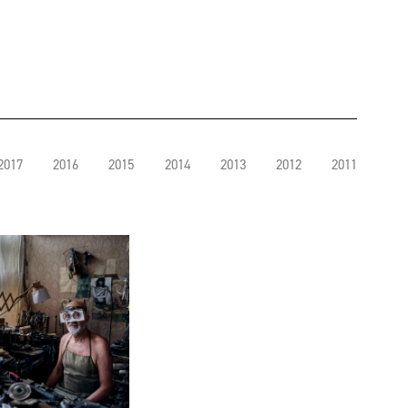
2017
2016
2015
2014
2013
2012
2011