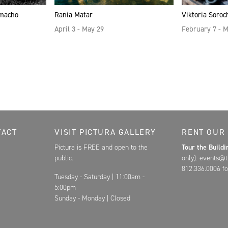
amacho
Rania Matar
Viktoria Soroc
April 3 - May 29
February 7 - 
Contact, and Hours for FAR
TACT
VISIT PICTURA GALLERY
RENT OUR
Pictura is FREE and open to the
Tour the Build
public.
only): events@t
812.336.0006 fo
Tuesday - Saturday | 11:00am -
5:00pm
Sunday - Monday | Closed