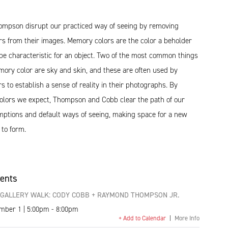
mpson disrupt our practiced way of seeing by removing
s from their images. Memory colors are the color a beholder
be characteristic for an object. Two of the most common things
mory color are sky and skin, and these are often used by
 to establish a sense of reality in their photographs. By
 colors we expect, Thompson and Cobb clear the path of our
umptions and default ways of seeing, making space for a new
 to form.
vents
GALLERY WALK: CODY COBB + RAYMOND THOMPSON JR.
ember 1 | 5:00pm - 8:00pm
+ Add to Calendar
|
More Info