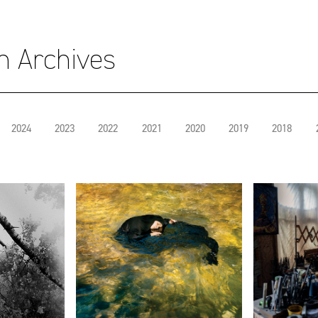
on Archives
2024
2023
2022
2021
2020
2019
2018