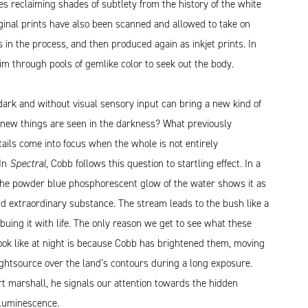
s reclaiming shades of subtlety from the history of the white
ginal prints have also been scanned and allowed to take on
s in the process, and then produced again as inkjet prints. In
m through pools of gemlike color to seek out the body.
dark and without visual sensory input can bring a new kind of
t new things are seen in the darkness? What previously
ails come into focus when the whole is not entirely
 In
Spectral
, Cobb follows this question to startling effect. In a
the powder blue phosphorescent glow of the water shows it as
d extraordinary substance. The stream leads to the bush like a
mbuing it with life. The only reason we get to see what these
ook like at night is because Cobb has brightened them, moving
ghtsource over the land’s contours during a long exposure.
rt marshall, he signals our attention towards the hidden
oluminescence.