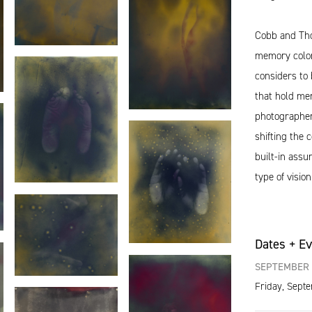
Cobb and Tho
memory color
considers to 
that hold me
photographers
shifting the
built-in ass
type of vision
Dates + E
SEPTEMBER 
Friday, Sept