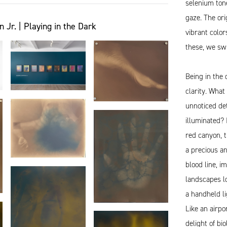
selenium tone
gaze. The ori
r. | Playing in the Dark
vibrant color
these, we swi
Being in the 
clarity. Wha
unnoticed det
illuminated?
red canyon, 
a precious an
blood line, i
landscapes l
a handheld li
Like an airpo
delight of bi