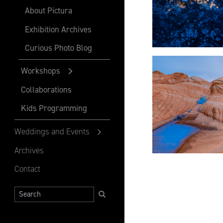
About Pictura
Exhibition Archives
Curious Photo Blog
Workshops
Collaborations
Kids Programming
Weddings and Events
Archives
Contact
Search