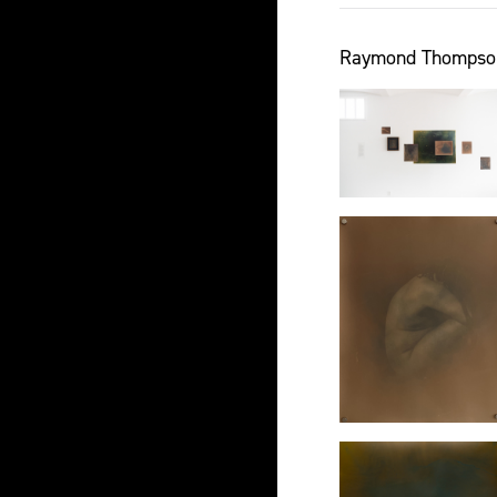
Raymond Thompson J