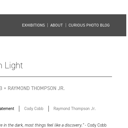
EXHIBITIONS
|
ABOUT
|
CURIOUS PHOTO BLOG
 Light
B + RAYMOND THOMPSON JR.
tatement
Cody Cobb
Raymond Thompson Jr.
 in the dark, most things feel like a discovery.”
- Cody Cobb