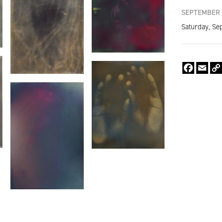
SEPTEMBER 
Saturday, Se
Faceboo
Emai