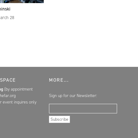
hinski
March 28
 SPACE
MORE...
ing
(by appointment
hefar.org
Sign up for our Newsletter:
r event inquires only
Email Address
Subscribe