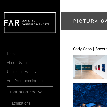
PICTURA G
FAR
Cody Cobb | Spectr
Home
About Us
Upcoming Events
Arts Programming
Pictura Gallery
Exhibitions