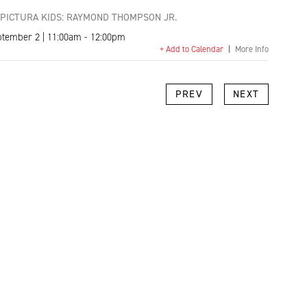
PICTURA KIDS: RAYMOND THOMPSON JR.
ptember 2 | 11:00am - 12:00pm
+ Add to Calendar
|
More Info
k
l
Copy
PREV
NEXT
Link