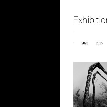
Exhibiti
View
2026
2025
all