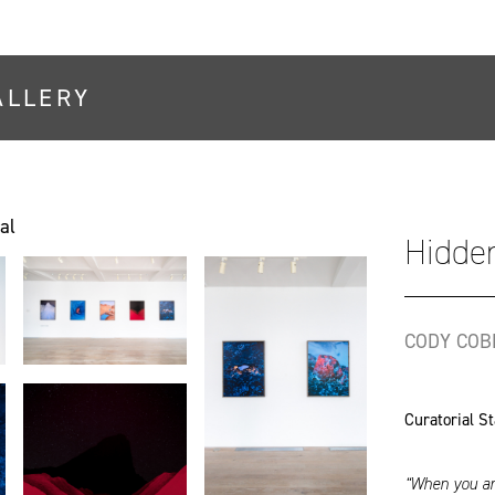
ALLERY
al
Hidden
CODY COB
Curatorial S
“When you are