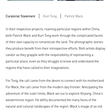
Curatorial Statement
Kurt Tong
Patrick Wack
In their respective projects, roaming particular regions within China,
both Patrick Wack and Kurt Tong work through the complicated facets
of their own capacity to romanticize the land. The photographic stories
they produce benefit from their introspective efforts. Both artists display
candor as they grapple with the responsibility of representing a
particular place, even as they struggle to know and understand the
regions that have called to their imaginations.
For Tong, the call came from the desire to connect with his motherland.
For Wack, the call came from the modern day frontier. Anticipating the
adventure of the outer limits, Wack set out to explore Xinjiang, China’s
westernmost region. He deftly documented the many faces of the
natural and cultural landscapes of the region. Wack’s image of an old