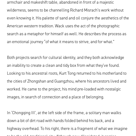
armchair and makeshift table, abandoned in front of a majestic
wilderness, seems to be channelling Richard Misrach’s work without
even knowing it. His palette of sand and oil conjure the aesthetics of the
American western tradition. Wack uses the act of the photographic
search as a metaphor for himself as well. He describes the process as
an emotional journey “of what it means to strive, and for what.”
Both projects search for cultural identity, and they both acknowledge
an inability to create a clean and tidy box from what they’ve found.
Looking to his ancestral roots, Kurt Tong returned to his motherland to
the cities of Zhongshan and Guangzhou, where his ancestors lived and
worked. He came to the project, his mind pre-loaded with nostalgic
images, in search of connection and a place of belonging.
In ‘Chongqing III’, at the left side of the frame, a solitary man walks
down a bit of dirt road with hands folded behind his back, and a
highway overhead. To his right, there is a fragment of what we imagine