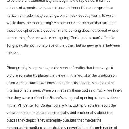
to be the old, traditional city. Although now dilapidated, it carries
echoes of a poetic and pastoral past. In front of the man spreads a
horizon of modern city buildings, which look equally worn. To which
world does the man belong? His presence on the road that straddles
these two spheres is a question mark, as Tong does not reveal where
he is coming from or where he is going. Perhaps this man’s life, like
Tong’s, exists not in one place or the other, but somewhere in between
the two.
Photography is captivating in the sense of reality that it conveys. A
picture so instantly places the viewer in the world of the photograph,
often without much awareness that the artist’s hand is shaping and
filtering what is seen. When we first saw these bodies of work, we knew
that they were perfect for Pictura’s inaugural opening at its new home
in the FAR Center for Contemporary Arts. Both projects transport the
viewer and communicate aesthetically and emotionally about the
places they depict. They exemplify qualities that makes the
photographic medium so particularly powerful, a rich combination of