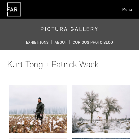
Menu
FAR
PICTURA GALLERY
EXHIBITIONS
|
ABOUT
|
CURIOUS PHOTO BLOG
Kurt Tong + Patrick Wack