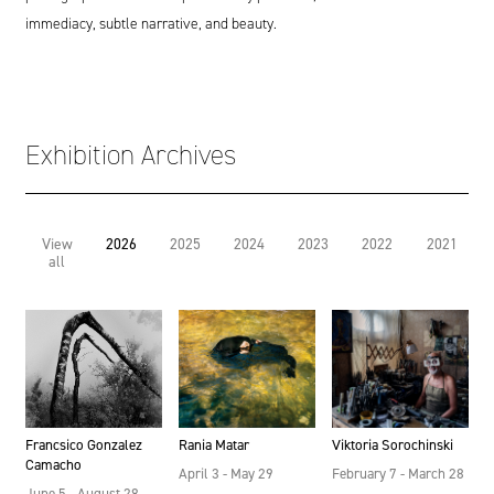
immediacy, subtle narrative, and beauty.
Exhibition Archives
View
2026
2025
2024
2023
2022
2021
all
Francsico Gonzalez
Rania Matar
Viktoria Sorochinski
Camacho
April 3 - May 29
February 7 - March 28
June 5 - August 28