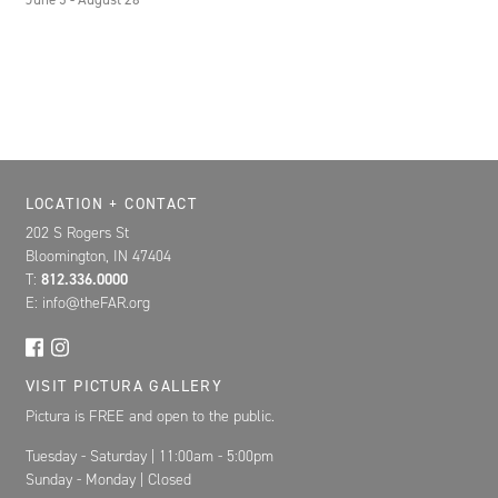
Location, Contact, and Hours for FAR
LOCATION + CONTACT
202 S Rogers St
Bloomington, IN 47404
T:
812.336.0000
E: info@theFAR.org
VISIT PICTURA GALLERY
Pictura is FREE and open to the public.
Tuesday - Saturday | 11:00am - 5:00pm
Sunday - Monday | Closed