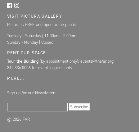
VISIT PICTURA GALLERY
Pictura is FREE and open to the public.
Tuesday - Saturday | 11:00am - 5:00pm
Sunday - Monday | Closed
RENT OUR SPACE
Tour the Building
(by appointment only): events@thefar.org
812.336.0006 for event inquires only
MORE...
Sign up for our Newsletter:
Email Address
Subscribe
© 2026 FAR