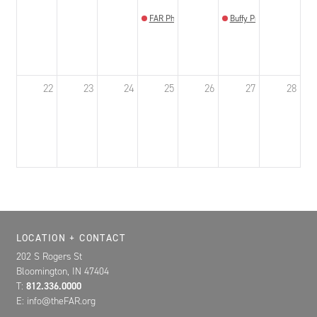
FAR Photo Review
Buffy Prom Bloomington
22
23
24
25
26
27
28
Location, Contact, and Hours for FAR
LOCATION + CONTACT
202 S Rogers St
Bloomington, IN 47404
T:
812.336.0000
E: info@theFAR.org