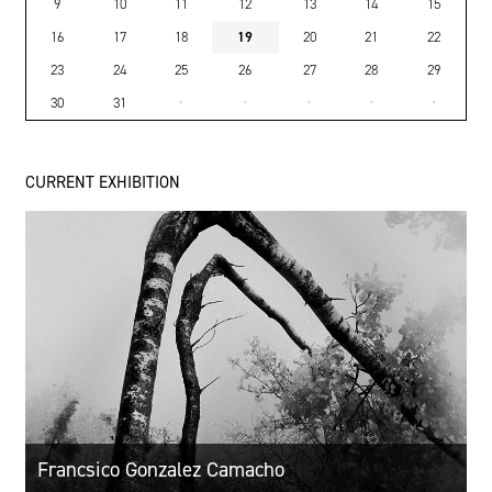
9
10
11
12
13
14
15
16
17
18
19
20
21
22
23
24
25
26
27
28
29
30
31
·
·
·
·
·
CURRENT EXHIBITION
Francsico Gonzalez Camacho