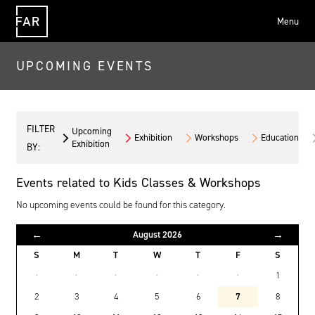
Menu
FAR
UPCOMING EVENTS
FILTER
Upcoming
Exhibition
Workshops
Education
Exhibition
BY:
Events related to Kids Classes & Workshops
No upcoming events could be found for this category.
←
→
August 2026
S
M
T
W
T
F
S
·
·
·
·
·
·
1
2
3
4
5
6
7
8