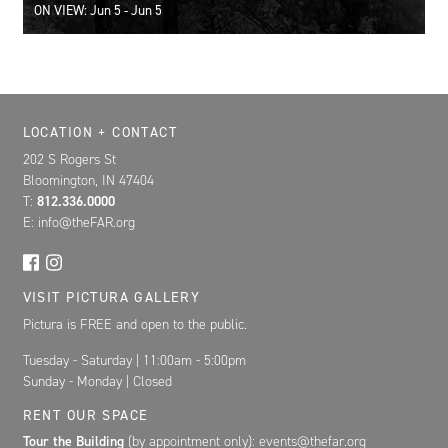
ON VIEW: Jun 5 - Jun 5
Location, Contact, and Hours for FAR
LOCATION + CONTACT
202 S Rogers St
Bloomington, IN 47404
T:
812.336.0000
E: info@theFAR.org
VISIT PICTURA GALLERY
Pictura is FREE and open to the public.
Tuesday - Saturday | 11:00am - 5:00pm
Sunday - Monday | Closed
RENT OUR SPACE
Tour the Building
(by appointment only): events@thefar.org