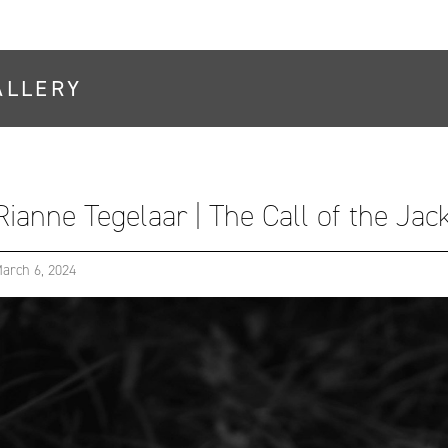
ALLERY
Rianne Tegelaar | The Call of the Ja
arch 6, 2024