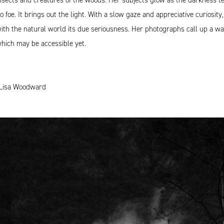
o foe. It brings out the light. With a slow gaze and appreciative curiosi
ith the natural world its due seriousness. Her photographs call up a w
hich may be accessible yet.
Lisa Woodward