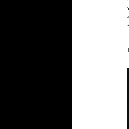
n
w
w
-