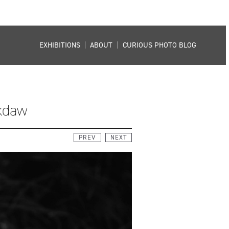
EXHIBITIONS
|
ABOUT
|
CURIOUS PHOTO BLOG
ckdaw
PREV
NEXT