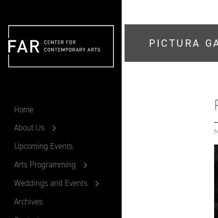
PICTURA G
FAR
Home
About Us
M
Upcoming Events
Arts Programming
Weddings and Events
Archives