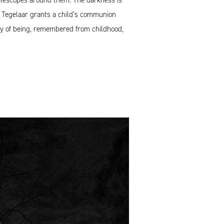
ty, Tegelaar grants a child’s communion
ay of being, remembered from childhood,