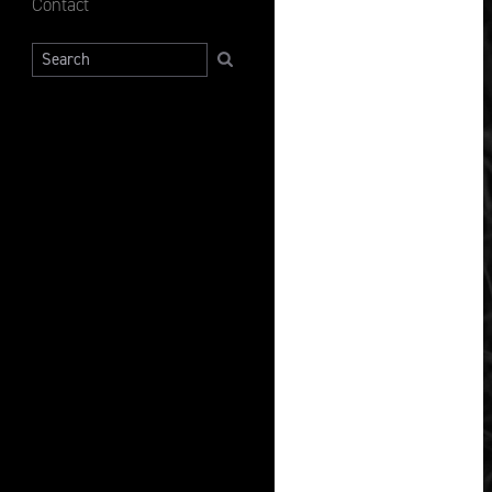
Contact
Search