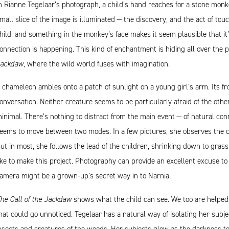
n Rianne Tegelaar’s photograph, a child’s hand reaches for a stone monkey
mall slice of the image is illuminated — the discovery, and the act of tou
hild, and something in the monkey’s face makes it seem plausible that it’s
onnection is happening. This kind of enchantment is hiding all over the 
ackdaw
, where the wild world fuses with imagination.
 chameleon ambles onto a patch of sunlight on a young girl’s arm. Its fr
onversation. Neither creature seems to be particularly afraid of the othe
inimal. There’s nothing to distract from the main event — of natural con
eems to move between two modes. In a few pictures, she observes the chi
ut in most, she follows the lead of the children, shrinking down to grass
ike to make this project. Photography can provide an excellent excuse to 
amera might be a grown-up’s secret way in to Narnia.
he Call of the Jackdaw
shows what the child can see. We too are helped t
hat could go unnoticed. Tegelaar has a natural way of isolating her subje
nsects and creatures of the woods. Her subjects glow as the darkness t