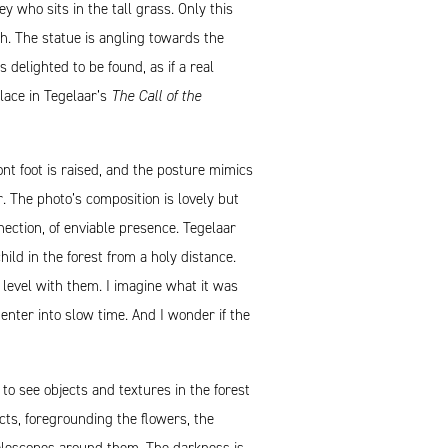
 who sits in the tall grass. Only this
ch. The statue is angling towards the
 delighted to be found, as if a real
place in Tegelaar’s
The Call of the
ont foot is raised, and the posture mimics
r. The photo’s composition is lovely but
nection, of enviable presence. Tegelaar
ld in the forest from a holy distance.
 level with them. I imagine what it was
enter into slow time. And I wonder if the
o see objects and textures in the forest
cts, foregrounding the flowers, the
elescopes around them. The darkness is