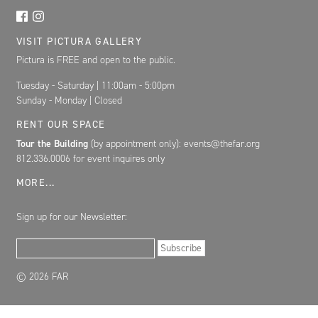
VISIT PICTURA GALLERY
Pictura is FREE and open to the public.
Tuesday - Saturday | 11:00am - 5:00pm
Sunday - Monday | Closed
RENT OUR SPACE
Tour the Building
(by appointment only): events@thefar.org
812.336.0006 for event inquires only
MORE...
Sign up for our Newsletter:
Email Address
Subscribe
© 2026 FAR