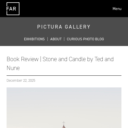
Menu
FAR
PICTURA GALLERY
EXHIBITIONS
|
ABOUT
|
CURIOUS PHOTO BLOG
Book Review | Stone and Candle by Ted and
Nune
December 22, 2025