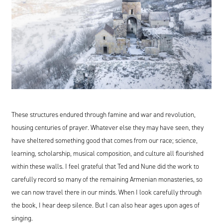
These structures endured through famine and war and revolution,
housing centuries of prayer. Whatever else they may have seen, they
have sheltered something good that comes from our race; science,
learning, scholarship, musical composition, and culture all flourished
within these walls. I feel grateful that Ted and Nune did the work to
carefully record so many of the remaining Armenian monasteries, so
we can now travel there in our minds. When I look carefully through
the book, I hear deep silence. But I can also hear ages upon ages of
singing.