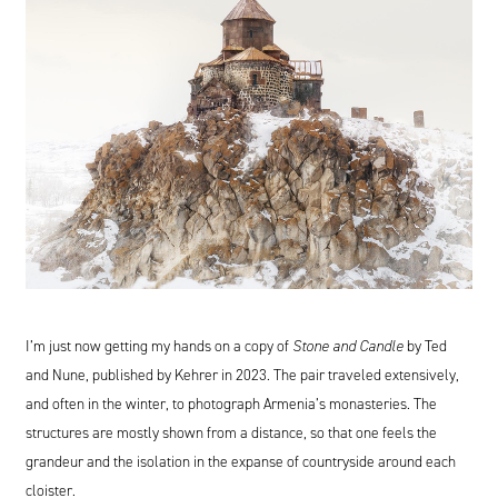
I’m just now getting my hands on a copy of
Stone and Candle
by Ted
and Nune, published by Kehrer in
2023
. The pair traveled extensively,
and often in the winter, to photograph Armenia’s monasteries. The
structures are mostly shown from a distance, so that one feels the
grandeur and the isolation in the expanse of countryside around each
cloister.