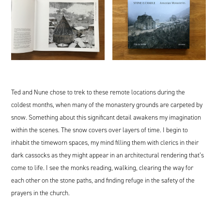
Ted and Nune chose to trek to these remote locations during the
coldest months, when many of the monastery grounds are carpeted by
snow. Something about this significant detail awakens my imagination
within the scenes. The snow covers over layers of time. I begin to
inhabit the timeworn spaces, my mind filling them with clerics in their
dark cassocks as they might appear in an architectural rendering that’s
come to life. I see the monks reading, walking, clearing the way for
each other on the stone paths, and finding refuge in the safety of the
prayers in the church.