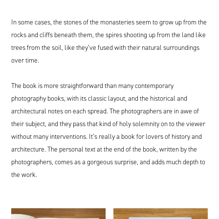
In some cases, the stones of the monasteries seem to grow up from the
rocks and cliffs beneath them, the spires shooting up from the land like
trees from the soil, like they’ve fused with their natural surroundings
over time.
The book is more straightforward than many contemporary
photography books, with its classic layout, and the historical and
architectural notes on each spread. The photographers are in awe of
their subject, and they pass that kind of holy solemnity on to the viewer
without many interventions. It’s really a book for lovers of history and
architecture. The personal text at the end of the book, written by the
photographers, comes as a gorgeous surprise, and adds much depth to
the work.