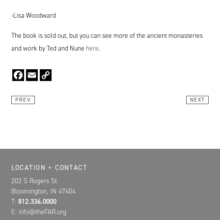
-Lisa Woodward
The book is sold out, but you can see more of the ancient monasteries
and work by Ted and Nune
here
.
Facebook
Email
Copy
Link
PREV
NEXT
Location, Contact, and Hours for FAR
LOCATION + CONTACT
202 S Rogers St
Bloomington, IN 47404
T:
812.336.0000
E: info@theFAR.org