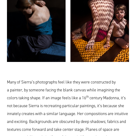
Many of Sierra’s photographs feel like they were constructed by
a painter, by someone facing the blank canvas while imagining the
th
colors taking shape. If an image feels like a
16
century Madonna, it’s
not because Sierra is recreating particular paintings, it’s because she
innately creates with a similar language. Her compositions are intuitive
and exciting. Backgrounds are obscured by deep shadows; fabrics and
textures come forward and take center stage. Planes of space are