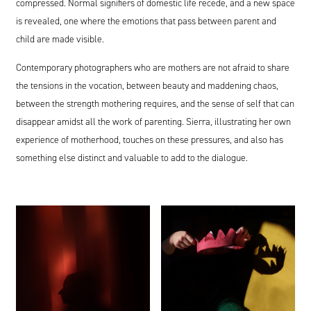
compressed. Normal signifiers of domestic life recede, and a new space
is revealed, one where the emotions that pass between parent and
child are made visible.
Contemporary photographers who are mothers are not afraid to share
the tensions in the vocation, between beauty and maddening chaos,
between the strength mothering requires, and the sense of self that can
disappear amidst all the work of parenting. Sierra, illustrating her own
experience of motherhood, touches on these pressures, and also has
something else distinct and valuable to add to the dialogue.