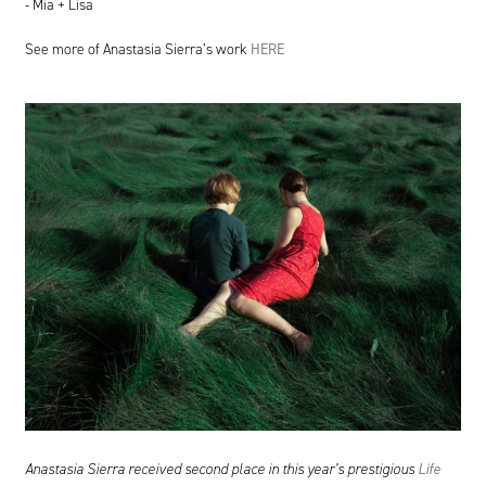
- Mia + Lisa
See more of Anastasia Sierra’s work
HERE
Anastasia Sierra received second place in this year’s prestigious
Life