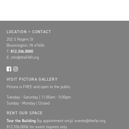
Location, Contact, and Hours for FAR
LOCATION + CONTACT
202 S Rogers St
Bloomington, IN 47404
T:
812.336.0000
E: info@theFAR.org
VISIT PICTURA GALLERY
Pictura is FREE and open to the public.
Tuesday - Saturday | 11:00am - 5:00pm
Sunday - Monday | Closed
RENT OUR SPACE
Tour the Building
(by appointment only): events@thefar.org
812.336.0006 for event inquires only