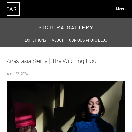
Menu
FAR
PICTURA GALLERY
EXHIBITIONS
|
ABOUT
|
CURIOUS PHOTO BLOG
Anastasia Sierra | The Witching Hour
April 23, 2026