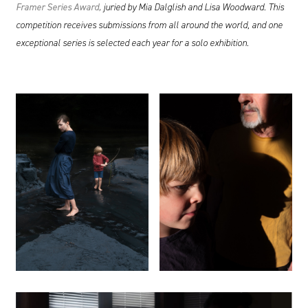
Framer
Series Award,
juried by Mia Dalglish and Lisa Woodward. This
competition receives submissions from all around the world, and one
exceptional series is selected each year for a solo exhibition.