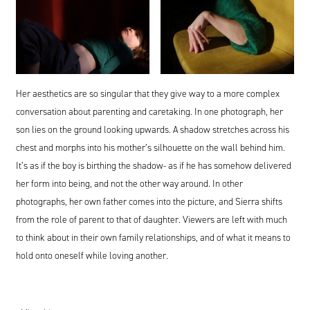
Her aesthetics are so singular that they give way to a more complex
conversation about parenting and caretaking. In one photograph, her
son lies on the ground looking upwards. A shadow stretches across his
chest and morphs into his mother’s silhouette on the wall behind him.
It’s as if the boy is birthing the shadow- as if he has somehow delivered
her form into being, and not the other way around. In other
photographs, her own father comes into the picture, and Sierra shifts
from the role of parent to that of daughter. Viewers are left with much
to think about in their own family relationships, and of what it means to
hold onto oneself while loving another.