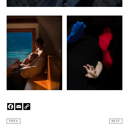
Facebook
Email
Copy
Link
PREV
NEXT