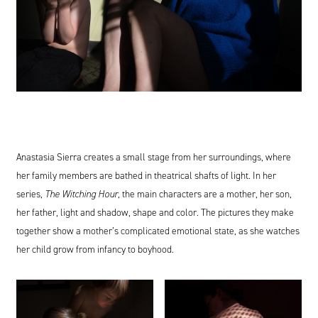
Anastasia Sierra creates a small stage from her surroundings, where
her family members are bathed in theatrical shafts of light. In her
series,
The Witching Hour
, the main characters are a mother, her son,
her father, light and shadow, shape and color. The pictures they make
together show a mother’s complicated emotional state, as she watches
her child grow from infancy to boyhood.